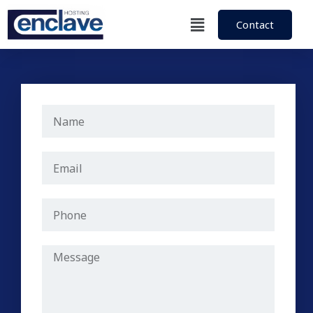
Contact