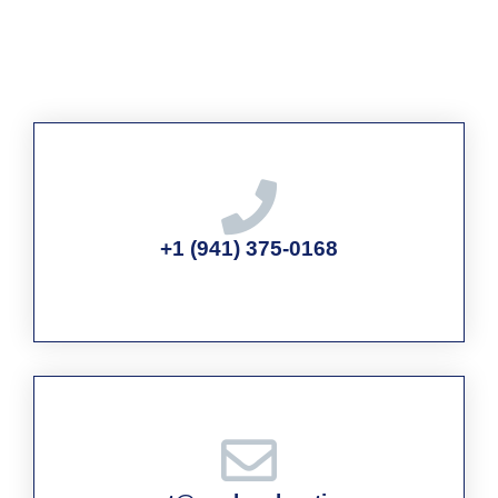
+1 (941) 375-0168