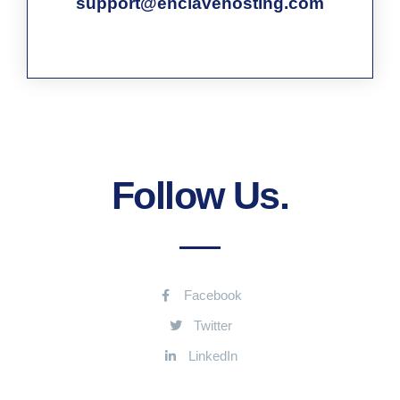
support@enclavehosting.com
Follow Us.
Facebook
Twitter
LinkedIn