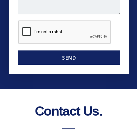
SEND
Contact Us.