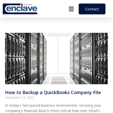
Contact
How to Backup a QuickBooks Company File
September 15, 2023
In today’s fast-paced business environment, securing your
company’s financial data is more critical than ever. Intuit’s