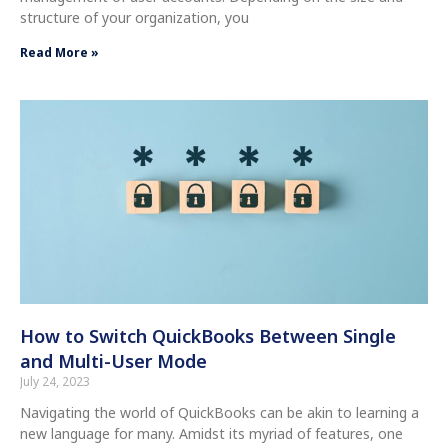
structure of your organization, you
Read More »
How to Switch QuickBooks Between Single
and Multi-User Mode
July 24, 2023
Navigating the world of QuickBooks can be akin to learning a
new language for many. Amidst its myriad of features, one