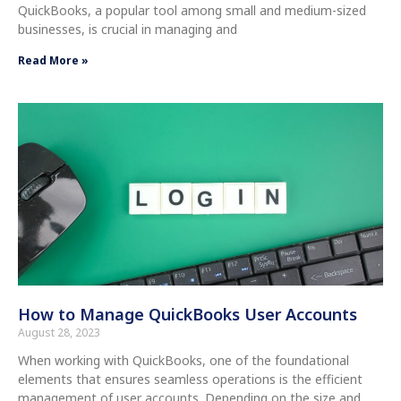
QuickBooks, a popular tool among small and medium-sized
businesses, is crucial in managing and
Read More »
How to Manage QuickBooks User Accounts
August 28, 2023
When working with QuickBooks, one of the foundational
elements that ensures seamless operations is the efficient
management of user accounts. Depending on the size and