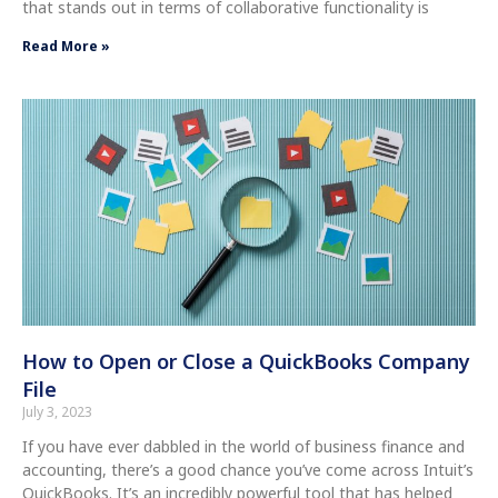
that stands out in terms of collaborative functionality is
Read More »
How to Open or Close a QuickBooks Company
File
July 3, 2023
If you have ever dabbled in the world of business finance and
accounting, there’s a good chance you’ve come across Intuit’s
QuickBooks. It’s an incredibly powerful tool that has helped