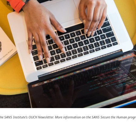
m the SANS Institute’s OUCH Newsletter. More information on the SANS Secure the Human pro