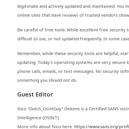
legitimate and actively updated and maintained. You 
online sites that have reviews of trusted vendors showc
Be careful of free tools. While excellent free security
difficult to use, or not updated frequently. In some c
Remember, while these security tools are helpful, start
updating. Today’s operating systems are very secure by
phone calls, emails, or text messages. No security sof
something you should not do.
Guest Editor
Nico “Dutch_OsintGuy” Dekens is a Certified SANS ins
Intelligence (OSINT).
More info about Nico here:
https://www.sans.org/prof