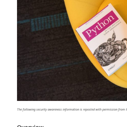
The following security awareness information is reposted with permission fro