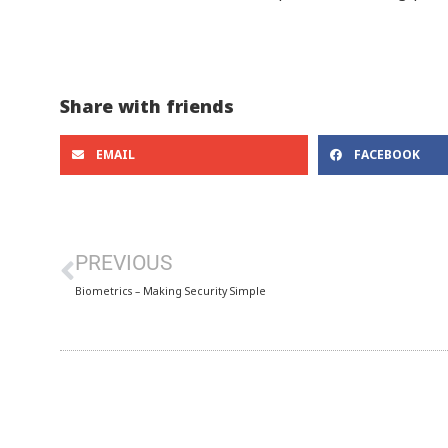
Share with friends
EMAIL
FACEBOOK
PREVIOUS
Biometrics – Making Security Simple