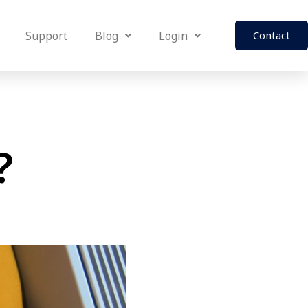
Support
Blog
Login
Contact
?