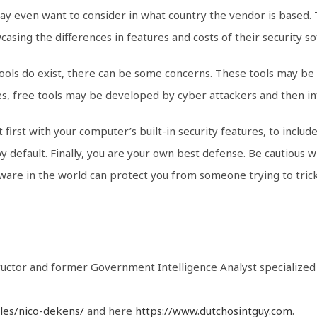
may even want to consider in what country the vendor is based
asing the differences in features and costs of their security s
 tools do exist, there can be some concerns. These tools may be 
ases, free tools may be developed by cyber attackers and then i
 first with your computer’s built-in security features, to inclu
 default. Finally, you are your own best defense. Be cautious w
tware in the world can protect you from someone trying to trick
tructor and former Government Intelligence Analyst specialize
iles/nico-dekens/
and here
https://www.dutchosintguy.com
.