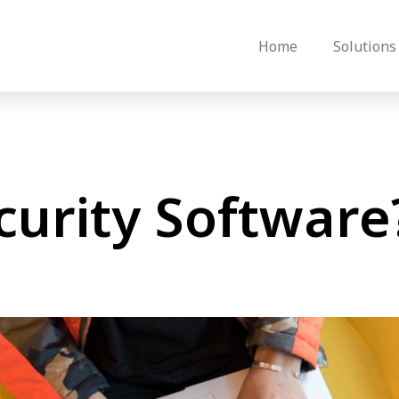
Home
Solutions
curity Software