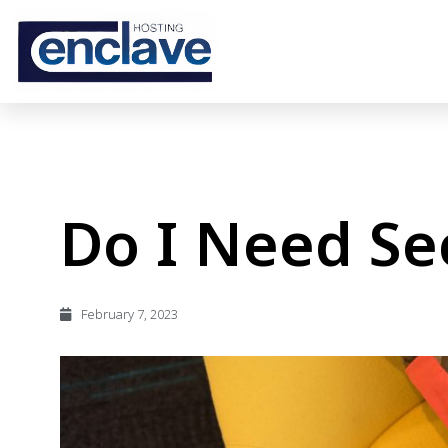
Do I Need Se
February 7, 2023