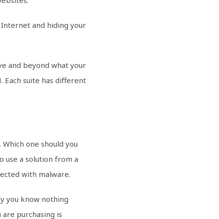
 Internet and hiding your
bove and beyond what your
 Each suite has different
e. Which one should you
o use a solution from a
nfected with malware.
ny you know nothing
 are purchasing is