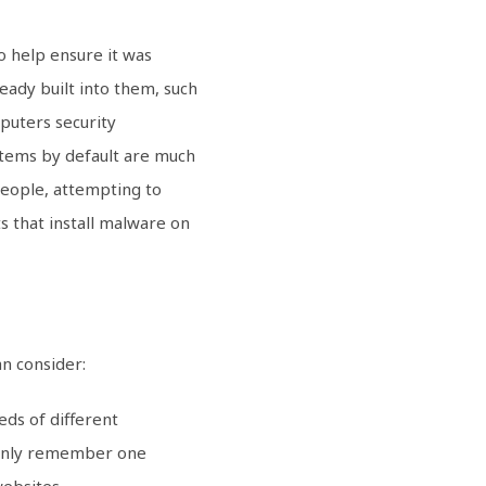
o help ensure it was
eady built into them, such
mputers security
ystems by default are much
people, attempting to
s that install malware on
n consider:
ds of different
o only remember one
websites.