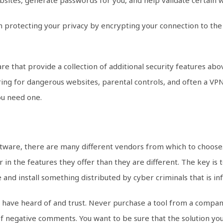
on protecting your privacy by encrypting your connection to the
are that provide a collection of additional security features a
ing for dangerous websites, parental controls, and often a VPN.
you need one.
software, there are many different vendors from which to choos
in the features they offer than they are different. The key is t
 and install something distributed by cyber criminals that is i
 have heard of and trust. Never purchase a tool from a compa
of negative comments. You want to be sure that the solution you