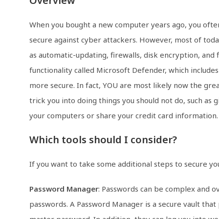
Overview
When you bought a new computer years ago, you often h
secure against cyber attackers. However, most of toda
as automatic-updating, firewalls, disk encryption, and
functionality called Microsoft Defender, which include
more secure. In fact, YOU are most likely now the gre
trick you into doing things you should not do, such as 
your computers or share your credit card information.
Which tools should I consider?
If you want to take some additional steps to secure y
Password Manager
: Passwords can be complex and ov
passwords. A Password Manager is a secure vault that
master password. In addition, they can log you into we