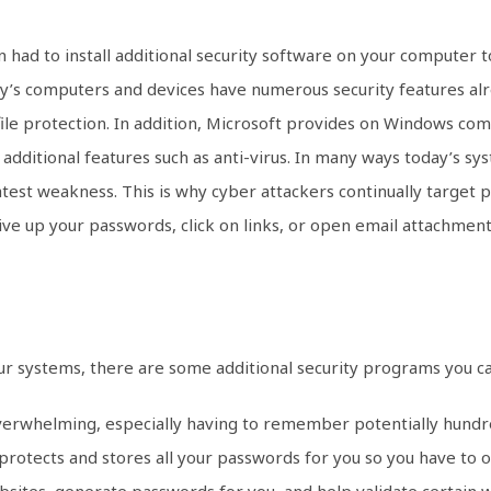
ad to install additional security software on your computer t
y’s computers and devices have numerous security features alr
 file protection. In addition, Microsoft provides on Windows co
s additional features such as anti-virus. In many ways today’s s
atest weakness. This is why cyber attackers continually target 
give up your passwords, click on links, or open email attachment
our systems, there are some additional security programs you ca
erwhelming, especially having to remember potentially hundre
 protects and stores all your passwords for you so you have t
bsites, generate passwords for you, and help validate certain 