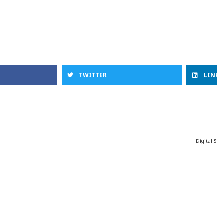
TWITTER
LIN
Digital 