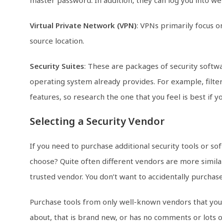
Virtual Private Network (VPN)
: VPNs primarily focus 
source location.
Security Suites
: These are packages of security softw
operating system already provides. For example, filter
features, so research the one that you feel is best if 
Selecting a Security Vendor
If you need to purchase additional security tools or 
choose? Quite often different vendors are more similar 
trusted vendor. You don’t want to accidentally purchase
Purchase tools from only well-known vendors that you
about, that is brand new, or has no comments or lots 