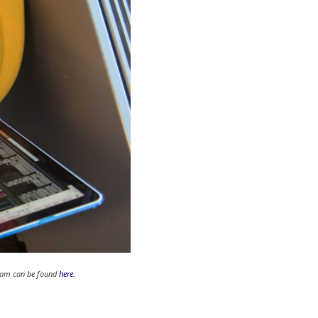
gram can be found
here
.