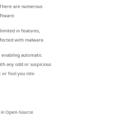
. There are numerous
oftware.
limited in features,
nfected with malware.
de enabling automatic
ith any odd or suspicious
 or fool you into
d in Open-Source