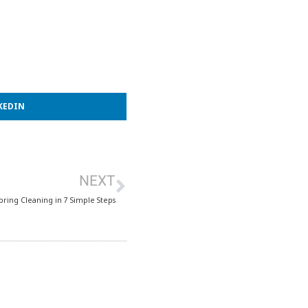
KEDIN
NEXT
Spring Cleaning in 7 Simple Steps