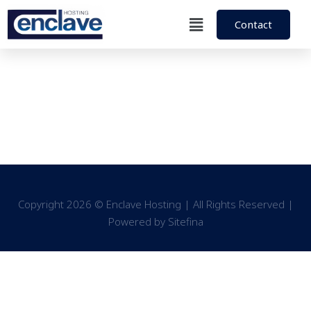
Contact
Copyright 2026 © Enclave Hosting | All Rights Reserved |
Powered by
Sitefina