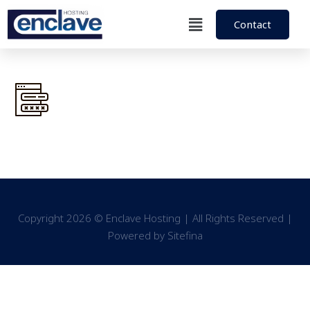
Contact
Copyright 2026 © Enclave Hosting | All Rights Reserved |
Powered by
Sitefina