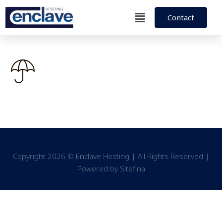
Contact
Copyright 2026 © Enclave Hosting | All Rights Reserved |
Powered by
Sitefina