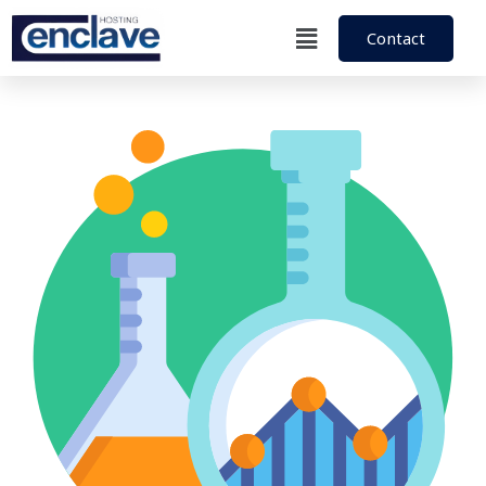
Contact