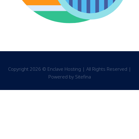
Copyright 2026 © Enclave Hosting | All Rights Reserved |
Powered by
Sitefina