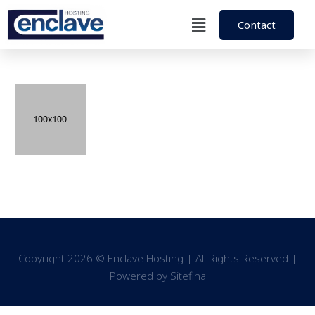
Contact
Copyright 2026 © Enclave Hosting | All Rights Reserved |
Powered by
Sitefina