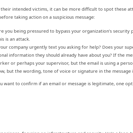
heir intended victims, it can be more difficult to spot these at
before taking action on a suspicious message:
 you being pressured to bypass your organization’s security p
s is an attack.
r company urgently text you asking for help? Does your super
nal information they should already have about you? If the mes
rker or perhaps your supervisor, but the email is using a pers
, but the wording, tone of voice or signature in the message 
u want to confirm if an email or message is legitimate, one opti