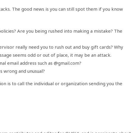
tacks. The good news is you can still spot them if you know
olicies? Are you being rushed into making a mistake? The
visor really need you to rush out and buy gift cards? Why
sage seems odd or out of place, it may be an attack.
onal email address such as @gmail.com?
is wrong and unusual?
on is to call the individual or organization sending you the