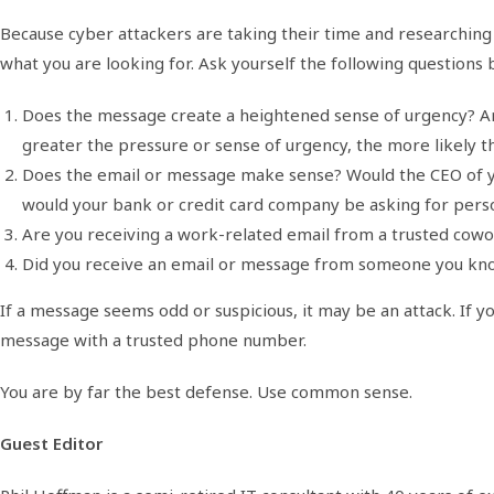
Because cyber attackers are taking their time and researching t
what you are looking for. Ask yourself the following questions 
Does the message create a heightened sense of urgency? Are
greater the pressure or sense of urgency, the more likely thi
Does the email or message make sense? Would the CEO of you
would your bank or credit card company be asking for perso
Are you receiving a work-related email from a trusted cowo
Did you receive an email or message from someone you know
If a message seems odd or suspicious, it may be an attack. If yo
message with a trusted phone number.
You are by far the best defense. Use common sense.
Guest Editor