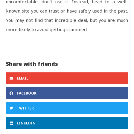
uncomfortable, don’t use it. Instead, head to a well-
known site you can trust or have safely used in the past.
You may not find that incredible deal, but you are much
more likely to avoid getting scammed.
Share with friends
EMAIL
FACEBOOK
TWITTER
LINKEDIN