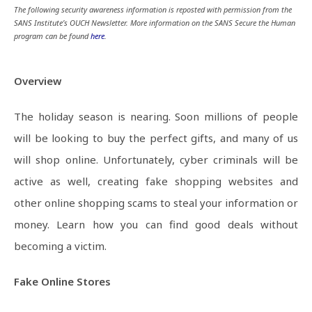
The following security awareness information is reposted with permission from the
SANS Institute’s OUCH Newsletter. More information on the SANS Secure the Human
program can be found
here
.
Overview
The holiday season is nearing. Soon millions of people
will be looking to buy the perfect gifts, and many of us
will shop online. Unfortunately, cyber criminals will be
active as well, creating fake shopping websites and
other online shopping scams to steal your information or
money. Learn how you can find good deals without
becoming a victim.
Fake Online Stores