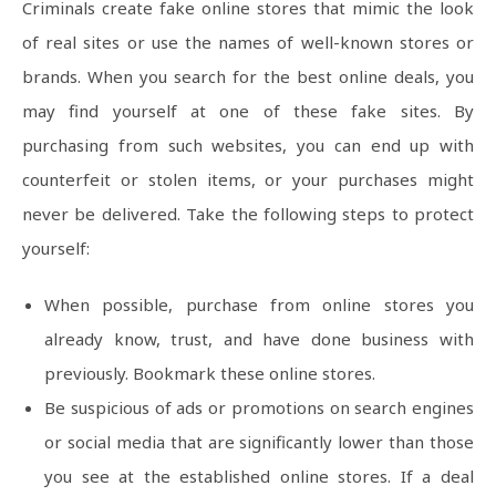
Criminals create fake online stores that mimic the look
of real sites or use the names of well-known stores or
brands. When you search for the best online deals, you
may find yourself at one of these fake sites. By
purchasing from such websites, you can end up with
counterfeit or stolen items, or your purchases might
never be delivered. Take the following steps to protect
yourself:
When possible, purchase from online stores you
already know, trust, and have done business with
previously. Bookmark these online stores.
Be suspicious of ads or promotions on search engines
or social media that are significantly lower than those
you see at the established online stores. If a deal