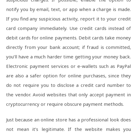
notify you by email, text, or app when a charge is made.
If you find any suspicious activity, report it to your credit
card company immediately. Use credit cards instead of
debit cards for online payments. Debit cards take money
directly from your bank account; if fraud is committed,
you’ll have a much harder time getting your money back.
Electronic payment services or e-wallets such as PayPal
are also a safer option for online purchases, since they
do not require you to disclose a credit card number to
the vendor. Avoid websites that only accept payment in
cryptocurrency or require obscure payment methods.
Just because an online store has a professional look does
not mean it’s legitimate. If the website makes you