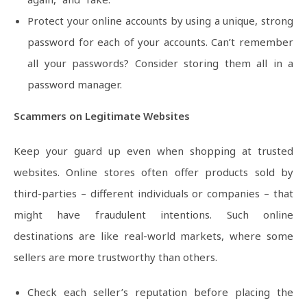
Protect your online accounts by using a unique, strong
password for each of your accounts. Can’t remember
all your passwords? Consider storing them all in a
password manager.
Scammers on Legitimate Websites
Keep your guard up even when shopping at trusted
websites. Online stores often offer products sold by
third-parties – different individuals or companies – that
might have fraudulent intentions. Such online
destinations are like real-world markets, where some
sellers are more trustworthy than others.
Check each seller’s reputation before placing the