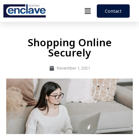
Contact
Shopping Online
Securely
November 1, 2021