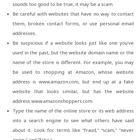
sounds too good to be true, it may be a scam.
Be careful with websites that have no way to contact
them, broken contact forms, or use personal email
addresses.
Be suspicious if a website looks just like one you’ve
used in the past, but the website domain name or the
name of the store is different. For example, you may
be used to shopping at Amazon, whose website
address is www.amazon.com, but end up at a fake
website that looks similar, but has the website
address www.amazonshoppers.com.
Type the name of the online store or its web address
into a search engine to see what others have said
about it. Look for terms like “fraud,” “scam,” “never
again,” and “fake.”