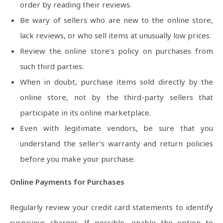
order by reading their reviews.
Be wary of sellers who are new to the online store,
lack reviews, or who sell items at unusually low prices.
Review the online store’s policy on purchases from
such third parties.
When in doubt, purchase items sold directly by the
online store, not by the third-party sellers that
participate in its online marketplace.
Even with legitimate vendors, be sure that you
understand the seller’s warranty and return policies
before you make your purchase.
Online Payments for Purchases
Regularly review your credit card statements to identify
suspicious charges. If possible, enable the option to