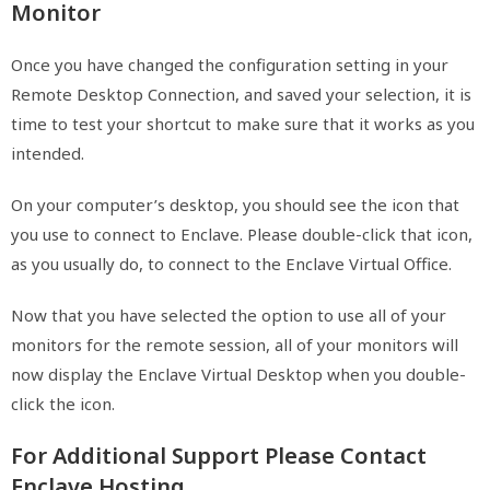
Monitor
Once you have changed the configuration setting in your
Remote Desktop Connection, and saved your selection, it is
time to test your shortcut to make sure that it works as you
intended.
On your computer’s desktop, you should see the icon that
you use to connect to Enclave. Please double-click that icon,
as you usually do, to connect to the Enclave Virtual Office.
Now that you have selected the option to use all of your
monitors for the remote session, all of your monitors will
now display the Enclave Virtual Desktop when you double-
click the icon.
For Additional Support Please Contact
Enclave Hosting