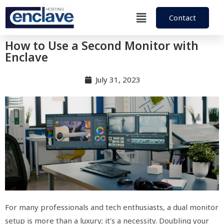
Contact
How to Use a Second Monitor with
Enclave
July 31, 2023
For many professionals and tech enthusiasts, a dual monitor
setup is more than a luxury; it’s a necessity. Doubling your