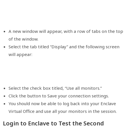
A new window will appear, with a row of tabs on the top
of the window.
Select the tab titled “Display” and the following screen
will appear:
Select the check box titled, “Use all monitors.”
Click the button to Save your connection settings.
You should now be able to log back into your Enclave
Virtual Office and use all your monitors in the session.
Login to Enclave to Test the Second