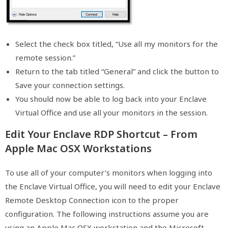
Select the check box titled, “Use all my monitors for the
remote session.”
Return to the tab titled “General” and click the button to
Save your connection settings.
You should now be able to log back into your Enclave
Virtual Office and use all your monitors in the session.
Edit Your Enclave RDP Shortcut – From
Apple Mac OSX Workstations
To use all of your computer’s monitors when logging into
the Enclave Virtual Office, you will need to edit your Enclave
Remote Desktop Connection icon to the proper
configuration. The following instructions assume you are
using an Apple Mac OSX workstation and the Microsoft