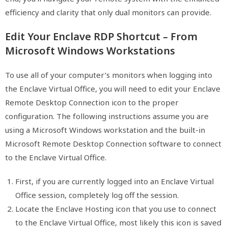
efficiency and clarity that only dual monitors can provide.
Edit Your Enclave RDP Shortcut – From
Microsoft Windows Workstations
To use all of your computer’s monitors when logging into
the Enclave Virtual Office, you will need to edit your Enclave
Remote Desktop Connection icon to the proper
configuration. The following instructions assume you are
using a Microsoft Windows workstation and the built-in
Microsoft Remote Desktop Connection software to connect
to the Enclave Virtual Office.
First, if you are currently logged into an Enclave Virtual
Office session, completely log off the session.
Locate the Enclave Hosting icon that you use to connect
to the Enclave Virtual Office, most likely this icon is saved