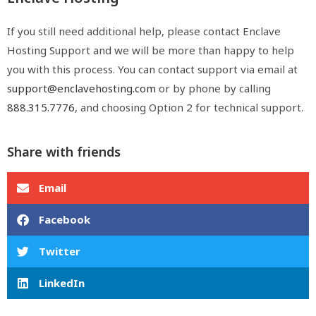
If you still need additional help, please contact Enclave
Hosting Support and we will be more than happy to help
you with this process. You can contact support via email at
support@enclavehosting.com
or by phone by calling
888.315.7776
, and choosing Option 2 for technical support.
Share with friends
Email
Facebook
Twitter
LinkedIn