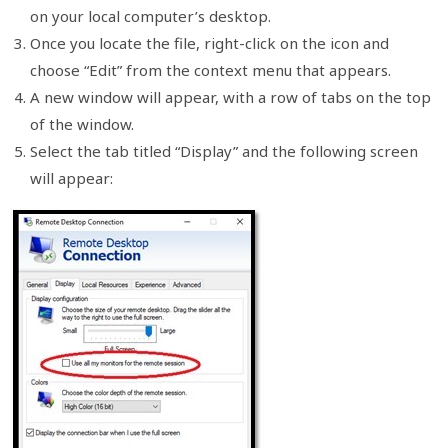
on your local computer’s desktop.
Once you locate the file, right-click on the icon and
choose “Edit” from the context menu that appears.
A new window will appear, with a row of tabs on the top
of the window.
Select the tab titled “Display” and the following screen
will appear: