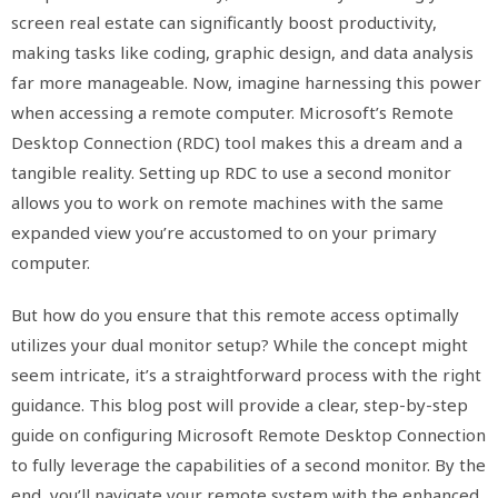
screen real estate can significantly boost productivity,
making tasks like coding, graphic design, and data analysis
far more manageable. Now, imagine harnessing this power
when accessing a remote computer. Microsoft’s Remote
Desktop Connection (RDC) tool makes this a dream and a
tangible reality. Setting up RDC to use a second monitor
allows you to work on remote machines with the same
expanded view you’re accustomed to on your primary
computer.
But how do you ensure that this remote access optimally
utilizes your dual monitor setup? While the concept might
seem intricate, it’s a straightforward process with the right
guidance. This blog post will provide a clear, step-by-step
guide on configuring Microsoft Remote Desktop Connection
to fully leverage the capabilities of a second monitor. By the
end, you’ll navigate your remote system with the enhanced