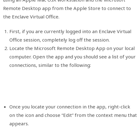
Remote Desktop app from the Apple Store to connect to
the Enclave Virtual Office.
First, if you are currently logged into an Enclave Virtual
Office session, completely log off the session.
Locate the Microsoft Remote Desktop App on your local
computer. Open the app and you should see a list of your
connections, similar to the following:
Once you locate your connection in the app, right-click
on the icon and choose “Edit” from the context menu that
appears.