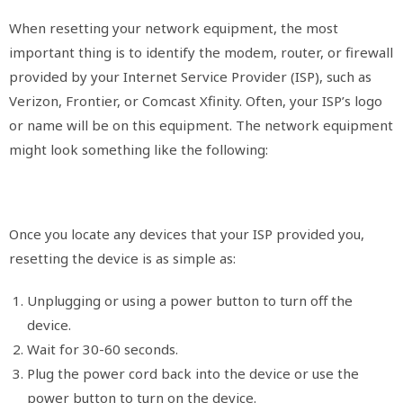
When resetting your network equipment, the most
important thing is to identify the modem, router, or firewall
provided by your Internet Service Provider (ISP), such as
Verizon, Frontier, or Comcast Xfinity. Often, your ISP’s logo
or name will be on this equipment. The network equipment
might look something like the following:
Once you locate any devices that your ISP provided you,
resetting the device is as simple as:
Unplugging or using a power button to turn off the
device.
Wait for 30-60 seconds.
Plug the power cord back into the device or use the
power button to turn on the device.