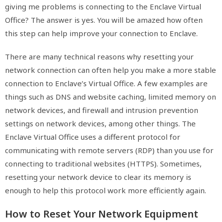
giving me problems is connecting to the Enclave Virtual
Office? The answer is yes. You will be amazed how often
this step can help improve your connection to Enclave.
There are many technical reasons why resetting your
network connection can often help you make a more stable
connection to Enclave’s Virtual Office. A few examples are
things such as DNS and website caching, limited memory on
network devices, and firewall and intrusion prevention
settings on network devices, among other things. The
Enclave Virtual Office uses a different protocol for
communicating with remote servers (RDP) than you use for
connecting to traditional websites (HTTPS). Sometimes,
resetting your network device to clear its memory is
enough to help this protocol work more efficiently again.
How to Reset Your Network Equipment