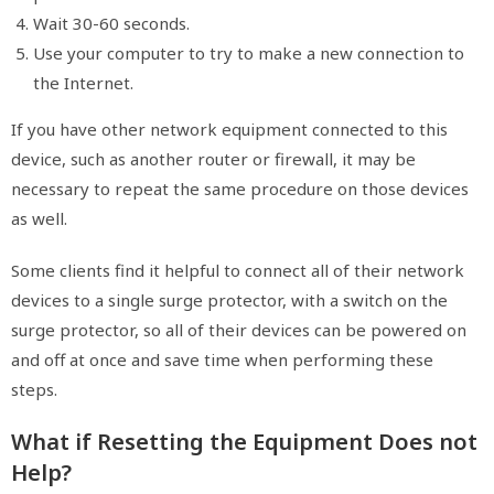
Wait 30-60 seconds.
Use your computer to try to make a new connection to
the Internet.
If you have other network equipment connected to this
device, such as another router or firewall, it may be
necessary to repeat the same procedure on those devices
as well.
Some clients find it helpful to connect all of their network
devices to a single surge protector, with a switch on the
surge protector, so all of their devices can be powered on
and off at once and save time when performing these
steps.
What if Resetting the Equipment Does not
Help?