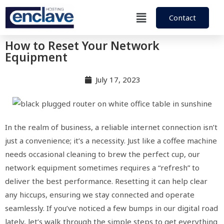
Contact
How to Reset Your Network
Equipment
July 17, 2023
In the realm of business, a reliable internet connection isn’t
just a convenience; it’s a necessity. Just like a coffee machine
needs occasional cleaning to brew the perfect cup, our
network equipment sometimes requires a “refresh” to
deliver the best performance. Resetting it can help clear
any hiccups, ensuring we stay connected and operate
seamlessly. If you’ve noticed a few bumps in our digital road
lately, let’s walk through the simple steps to get everything