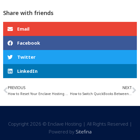
Share with friends
Email
Facebook
Twitter
LinkedIn
PREVIOUS
NEXT
How to Reset Your Enclave Hosting Password
How to Switch QuickBooks Between Single and Multi-User Mode
Copyright 2026 © Enclave Hosting | All Rights Reserved |
Powered by
Sitefina