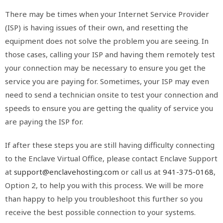
There may be times when your Internet Service Provider
(ISP) is having issues of their own, and resetting the
equipment does not solve the problem you are seeing. In
those cases, calling your ISP and having them remotely test
your connection may be necessary to ensure you get the
service you are paying for. Sometimes, your ISP may even
need to send a technician onsite to test your connection and
speeds to ensure you are getting the quality of service you
are paying the ISP for.
If after these steps you are still having difficulty connecting
to the Enclave Virtual Office, please contact Enclave Support
at
support@enclavehosting.com
or call us at
941-375-0168
,
Option 2, to help you with this process. We will be more
than happy to help you troubleshoot this further so you
receive the best possible connection to your systems.