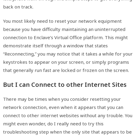
back on track.
You most likely need to reset your network equipment
because you have difficulty maintaining an uninterrupted
connection to Enclave’s Virtual Office platform. This might
demonstrate itself through a window that states
“Reconnecting,” you may notice that it takes a while for your
keystrokes to appear on your screen, or simply programs
that generally run fast are locked or frozen on the screen.
But I can Connect to other Internet Sites
There may be times when you consider resetting your
network connection, even when it appears that you can
connect to other internet websites without any trouble. You
might even wonder, do I really need to try this
troubleshooting step when the only site that appears to be