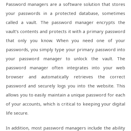
Password managers are a software solution that stores
your passwords in a protected database, sometimes
called a vault. The password manager encrypts the
vault’s contents and protects it with a primary password
that only you know. When you need one of your
passwords, you simply type your primary password into
your password manager to unlock the vault. The
password manager often integrates into your web
browser and automatically retrieves the correct
password and securely logs you into the website. This
allows you to easily maintain a unique password for each
of your accounts, which is critical to keeping your digital
life secure.
In addition, most password managers include the ability