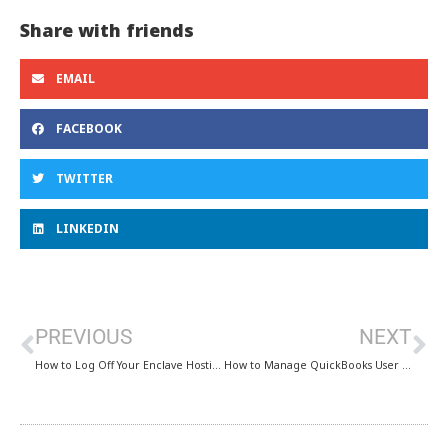
Share with friends
EMAIL
FACEBOOK
TWITTER
LINKEDIN
PREVIOUS
NEXT
How to Log Off Your Enclave Hosting Session
How to Manage QuickBooks User Accounts