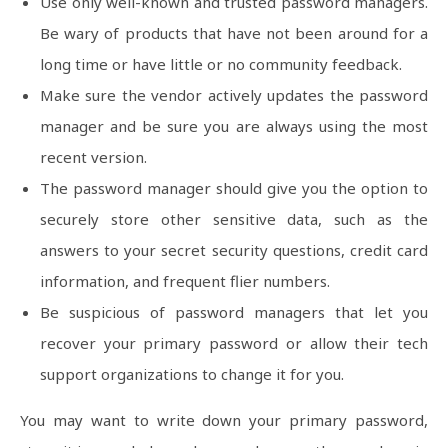
Use only well-known and trusted password managers.
Be wary of products that have not been around for a
long time or have little or no community feedback.
Make sure the vendor actively updates the password
manager and be sure you are always using the most
recent version.
The password manager should give you the option to
securely store other sensitive data, such as the
answers to your secret security questions, credit card
information, and frequent flier numbers.
Be suspicious of password managers that let you
recover your primary password or allow their tech
support organizations to change it for you.
You may want to write down your primary password,