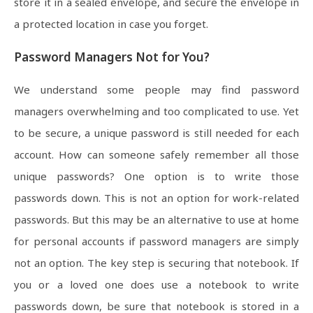
store it in a sealed envelope, and secure the envelope in
a protected location in case you forget.
Password Managers Not for You?
We understand some people may find password
managers overwhelming and too complicated to use. Yet
to be secure, a unique password is still needed for each
account. How can someone safely remember all those
unique passwords? One option is to write those
passwords down. This is not an option for work-related
passwords. But this may be an alternative to use at home
for personal accounts if password managers are simply
not an option. The key step is securing that notebook. If
you or a loved one does use a notebook to write
passwords down, be sure that notebook is stored in a