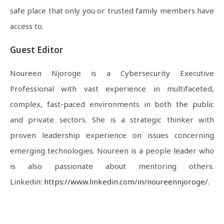
safe place that only you or trusted family members have
access to.
Guest Editor
Noureen Njoroge is a Cybersecurity Executive
Professional with vast experience in multifaceted,
complex, fast-paced environments in both the public
and private sectors. She is a strategic thinker with
proven leadership experience on issues concerning
emerging technologies. Noureen is a people leader who
is also passionate about mentoring others.
Linkedin:
https://www.linkedin.com/in/noureennjoroge/
.