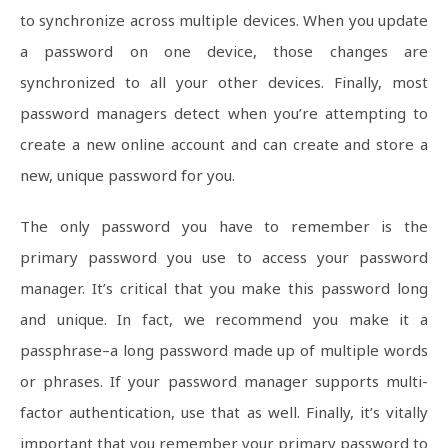
to synchronize across multiple devices. When you update
a password on one device, those changes are
synchronized to all your other devices. Finally, most
password managers detect when you’re attempting to
create a new online account and can create and store a
new, unique password for you.
The only password you have to remember is the
primary password you use to access your password
manager. It’s critical that you make this password long
and unique. In fact, we recommend you make it a
passphrase–a long password made up of multiple words
or phrases. If your password manager supports multi-
factor authentication, use that as well. Finally, it’s vitally
important that you remember your primary password to