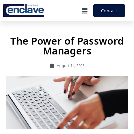
Contact
The Power of Password
Managers
August 14, 2023