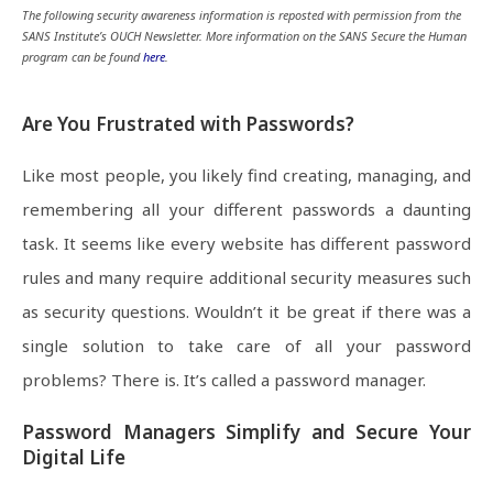
The following security awareness information is reposted with permission from the
SANS Institute’s OUCH Newsletter. More information on the SANS Secure the Human
program can be found
here
.
Are You Frustrated with Passwords?
Like most people, you likely find creating, managing, and
remembering all your different passwords a daunting
task. It seems like every website has different password
rules and many require additional security measures such
as security questions. Wouldn’t it be great if there was a
single solution to take care of all your password
problems? There is. It’s called a password manager.
Password Managers Simplify and Secure Your
Digital Life