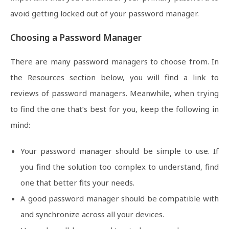
avoid getting locked out of your password manager.
Choosing a Password Manager
There are many password managers to choose from. In
the Resources section below, you will find a link to
reviews of password managers. Meanwhile, when trying
to find the one that’s best for you, keep the following in
mind:
Your password manager should be simple to use. If
you find the solution too complex to understand, find
one that better fits your needs.
A good password manager should be compatible with
and synchronize across all your devices.