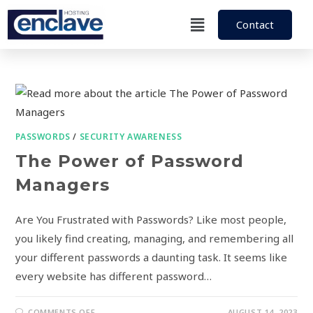
Contact
PASSWORDS
/
SECURITY AWARENESS
The Power of Password
Managers
Are You Frustrated with Passwords? Like most people,
you likely find creating, managing, and remembering all
your different passwords a daunting task. It seems like
every website has different password…
COMMENTS OFF
AUGUST 14, 2023