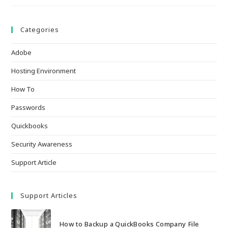
Categories
Adobe
Hosting Environment
How To
Passwords
Quickbooks
Security Awareness
Support Article
Support Articles
How to Backup a QuickBooks Company File