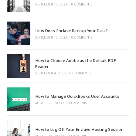
SEPTEMBER 15, 2023
/
0 COMMENTS
How Does Enclave Backup Your Data?
SEPTEMBER 15, 2023
/
0 COMMENTS
How to Choose Adobe as the Default PDF
Reader
SEPTEMBER 4, 2023
/
0 COMMENTS
How to Manage QuickBooks User Accounts
AUGUST 28, 2023
/
0 COMMENTS
How to Log Off Your Enclave Hosting Session
AUGUST 14, 2023
/
0 COMMENTS