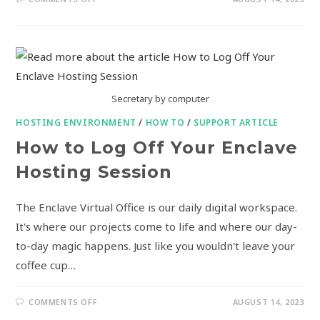
Secretary by computer
HOSTING ENVIRONMENT
/
HOW TO
/
SUPPORT ARTICLE
How to Log Off Your Enclave
Hosting Session
The Enclave Virtual Office is our daily digital workspace.
It's where our projects come to life and where our day-
to-day magic happens. Just like you wouldn't leave your
coffee cup…
COMMENTS OFF
AUGUST 14, 2023