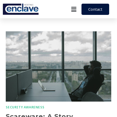
Contact
SECURITY AWARENESS
Scareware: A Story