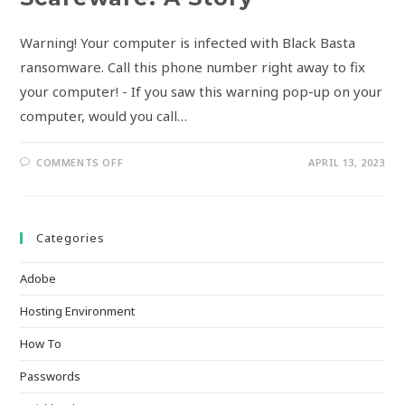
Warning! Your computer is infected with Black Basta
ransomware. Call this phone number right away to fix
your computer! - If you saw this warning pop-up on your
computer, would you call…
COMMENTS OFF
APRIL 13, 2023
Categories
Adobe
Hosting Environment
How To
Passwords