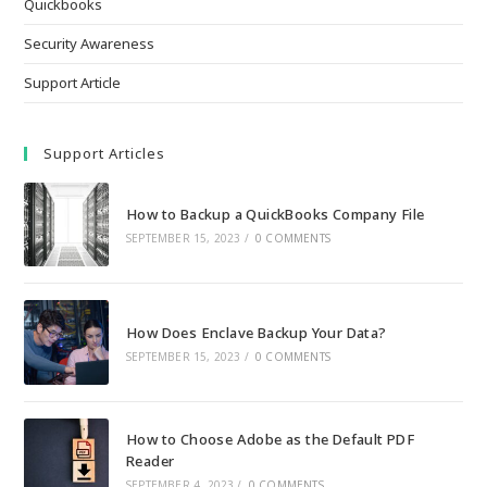
Quickbooks
Security Awareness
Support Article
Support Articles
How to Backup a QuickBooks Company File
SEPTEMBER 15, 2023
/
0 COMMENTS
How Does Enclave Backup Your Data?
SEPTEMBER 15, 2023
/
0 COMMENTS
How to Choose Adobe as the Default PDF
Reader
SEPTEMBER 4, 2023
/
0 COMMENTS