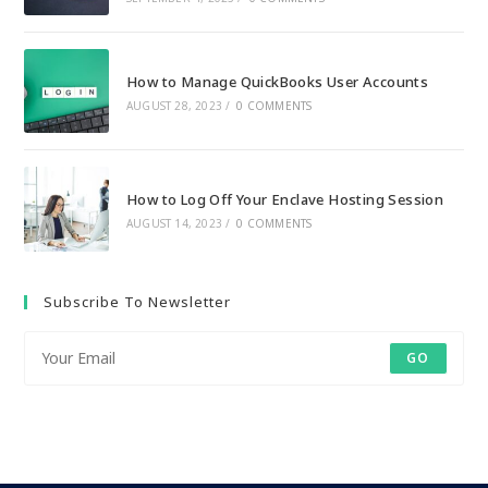
How to Manage QuickBooks User Accounts
AUGUST 28, 2023
/
0 COMMENTS
How to Log Off Your Enclave Hosting Session
AUGUST 14, 2023
/
0 COMMENTS
Subscribe To Newsletter
GO