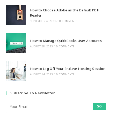
How to Choose Adobe as the Default PDF
Reader
SEPTEMBER 4, 2023
/
0 COMMENTS
How to Manage QuickBooks User Accounts
AUGUST 28, 2023
/
0 COMMENTS
How to Log Off Your Enclave Hosting Session
AUGUST 14, 2023
/
0 COMMENTS
Subscribe To Newsletter
GO