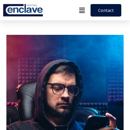
Contact