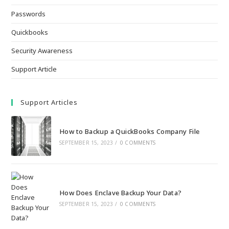
Passwords
Quickbooks
Security Awareness
Support Article
Support Articles
How to Backup a QuickBooks Company File
SEPTEMBER 15, 2023
/
0 COMMENTS
How Does Enclave Backup Your Data?
SEPTEMBER 15, 2023
/
0 COMMENTS