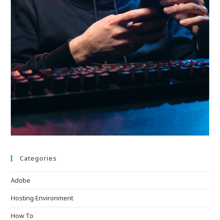
Categories
Adobe
Hosting Environment
How To