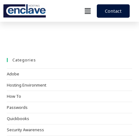
Contact
Categories
Adobe
Hosting Environment
How To
Passwords
Quickbooks
Security Awareness