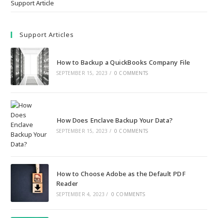
Support Article
Support Articles
How to Backup a QuickBooks Company File
SEPTEMBER 15, 2023
/
0 COMMENTS
How Does Enclave Backup Your Data?
SEPTEMBER 15, 2023
/
0 COMMENTS
How to Choose Adobe as the Default PDF
Reader
SEPTEMBER 4, 2023
/
0 COMMENTS