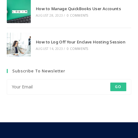
How to Manage QuickBooks User Accounts
AUGUST 28, 2023
/
0 COMMENTS
How to Log Off Your Enclave Hosting Session
AUGUST 14, 2023
/
0 COMMENTS
Subscribe To Newsletter
GO