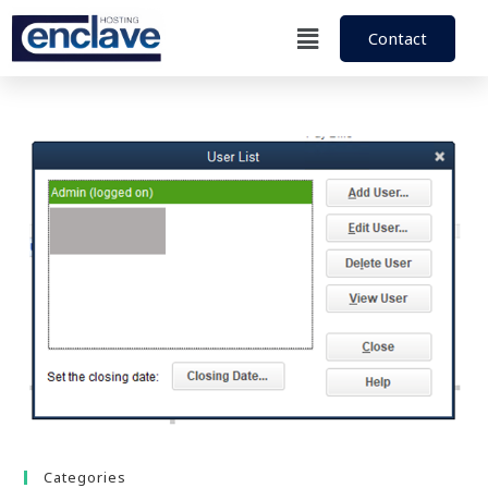
Contact
Categories