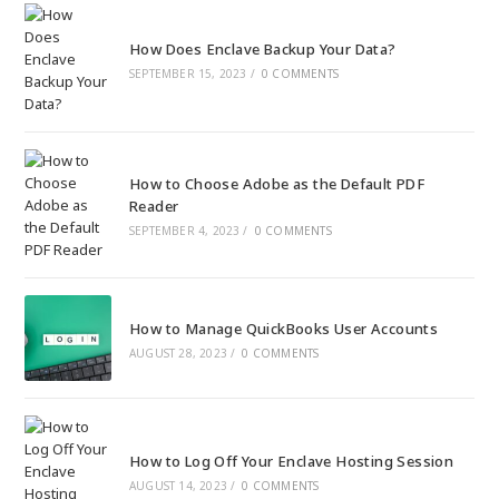
How Does Enclave Backup Your Data?
SEPTEMBER 15, 2023
/
0 COMMENTS
How to Choose Adobe as the Default PDF
Reader
SEPTEMBER 4, 2023
/
0 COMMENTS
How to Manage QuickBooks User Accounts
AUGUST 28, 2023
/
0 COMMENTS
How to Log Off Your Enclave Hosting Session
AUGUST 14, 2023
/
0 COMMENTS