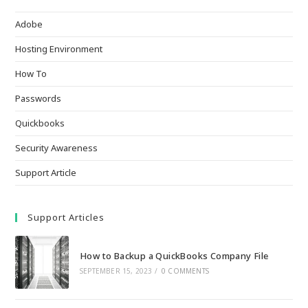
Adobe
Hosting Environment
How To
Passwords
Quickbooks
Security Awareness
Support Article
Support Articles
How to Backup a QuickBooks Company File
SEPTEMBER 15, 2023
/
0 COMMENTS