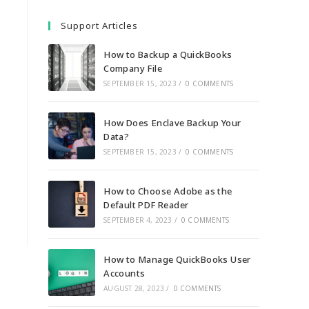
Support Articles
How to Backup a QuickBooks
Company File
SEPTEMBER 15, 2023
/
0 COMMENTS
How Does Enclave Backup Your
Data?
SEPTEMBER 15, 2023
/
0 COMMENTS
How to Choose Adobe as the
Default PDF Reader
SEPTEMBER 4, 2023
/
0 COMMENTS
How to Manage QuickBooks User
Accounts
AUGUST 28, 2023
/
0 COMMENTS