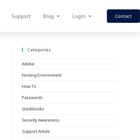
Support
Blog
Login
Contact
Categories
Adobe
Hosting Environment
How To
Passwords
Quickbooks
Security Awareness
Support Article