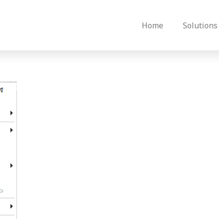
Home
Solutions