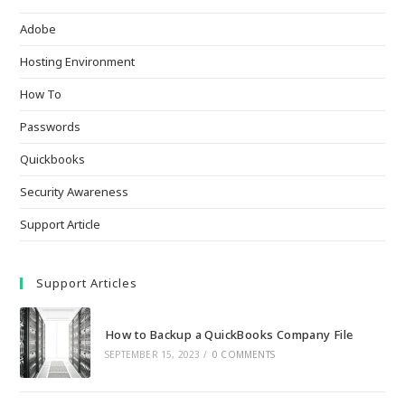
Adobe
Hosting Environment
How To
Passwords
Quickbooks
Security Awareness
Support Article
Support Articles
How to Backup a QuickBooks Company File
SEPTEMBER 15, 2023
/
0 COMMENTS