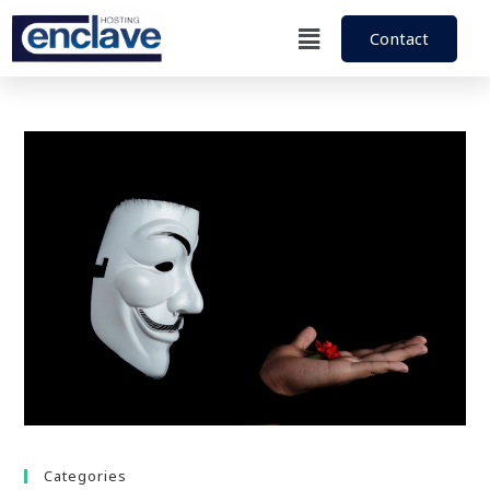
Contact
Categories