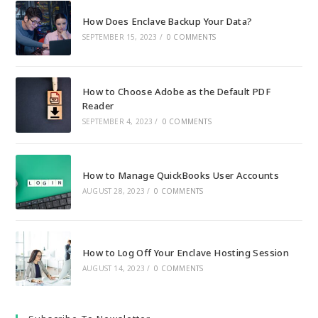
How Does Enclave Backup Your Data?
SEPTEMBER 15, 2023
/
0 COMMENTS
How to Choose Adobe as the Default PDF
Reader
SEPTEMBER 4, 2023
/
0 COMMENTS
How to Manage QuickBooks User Accounts
AUGUST 28, 2023
/
0 COMMENTS
How to Log Off Your Enclave Hosting Session
AUGUST 14, 2023
/
0 COMMENTS