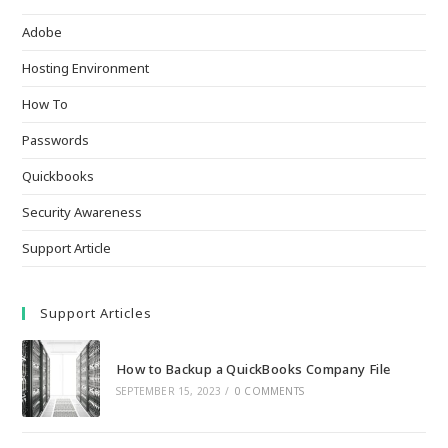
Adobe
Hosting Environment
How To
Passwords
Quickbooks
Security Awareness
Support Article
Support Articles
How to Backup a QuickBooks Company File
SEPTEMBER 15, 2023
/
0 COMMENTS