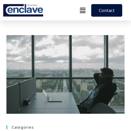
Contact
Categories