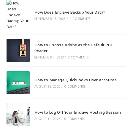
How Does Enclave Backup Your Data?
SEPTEMBER 15, 2023
/
0 COMMENTS
How to Choose Adobe as the Default PDF
Reader
SEPTEMBER 4, 2023
/
0 COMMENTS
How to Manage QuickBooks User Accounts
AUGUST 28, 2023
/
0 COMMENTS
How to Log Off Your Enclave Hosting Session
AUGUST 14, 2023
/
0 COMMENTS