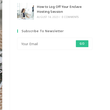
How to Log Off Your Enclave
Hosting Session
AUGUST 14, 2023
/
0 COMMENTS
Subscribe To Newsletter
GO