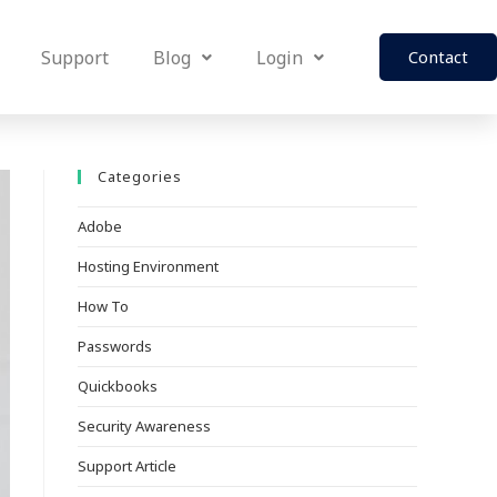
Support
Blog
Login
Contact
Categories
Adobe
Hosting Environment
How To
Passwords
Quickbooks
Security Awareness
Support Article