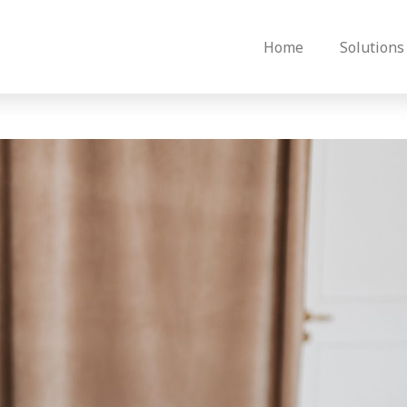
Home
Solutions