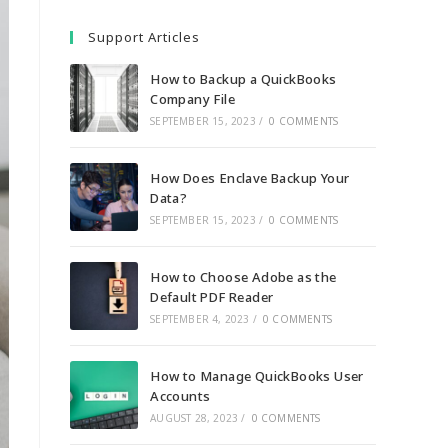
Support Articles
How to Backup a QuickBooks
Company File
SEPTEMBER 15, 2023
/
0 COMMENTS
How Does Enclave Backup Your
Data?
SEPTEMBER 15, 2023
/
0 COMMENTS
How to Choose Adobe as the
Default PDF Reader
SEPTEMBER 4, 2023
/
0 COMMENTS
How to Manage QuickBooks User
Accounts
AUGUST 28, 2023
/
0 COMMENTS