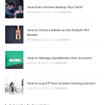
How Does Enclave Backup Your Data?
SEPTEMBER 15, 2023
/
0 COMMENTS
How to Choose Adobe as the Default PDF
Reader
SEPTEMBER 4, 2023
/
0 COMMENTS
How to Manage QuickBooks User Accounts
AUGUST 28, 2023
/
0 COMMENTS
How to Log Off Your Enclave Hosting Session
AUGUST 14, 2023
/
0 COMMENTS