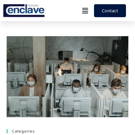
Contact
Categories