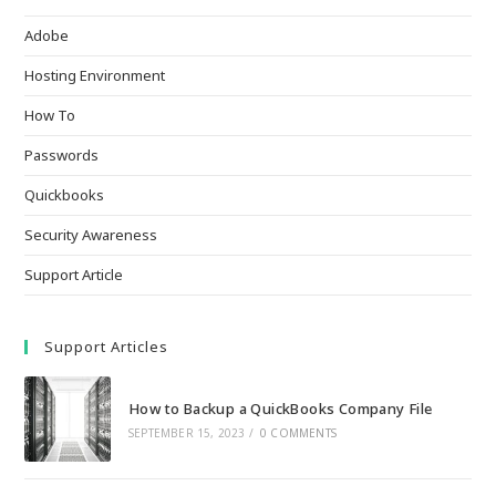
Adobe
Hosting Environment
How To
Passwords
Quickbooks
Security Awareness
Support Article
Support Articles
How to Backup a QuickBooks Company File
SEPTEMBER 15, 2023
/
0 COMMENTS