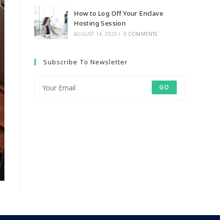
How to Log Off Your Enclave
Hosting Session
AUGUST 14, 2023
/
0 COMMENTS
Subscribe To Newsletter
GO