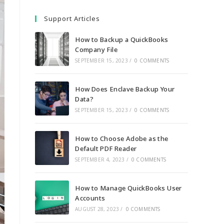
Support Articles
How to Backup a QuickBooks
Company File
SEPTEMBER 15, 2023
/
0 COMMENTS
How Does Enclave Backup Your
Data?
SEPTEMBER 15, 2023
/
0 COMMENTS
How to Choose Adobe as the
Default PDF Reader
SEPTEMBER 4, 2023
/
0 COMMENTS
How to Manage QuickBooks User
Accounts
AUGUST 28, 2023
/
0 COMMENTS