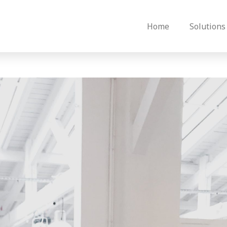
Home
Solutions