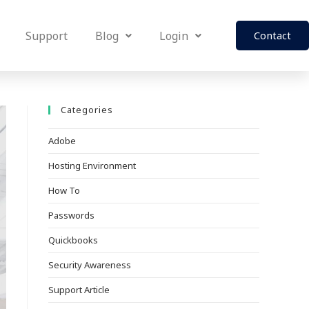
Support
Blog
Login
Contact
Categories
Adobe
Hosting Environment
How To
Passwords
Quickbooks
Security Awareness
Support Article