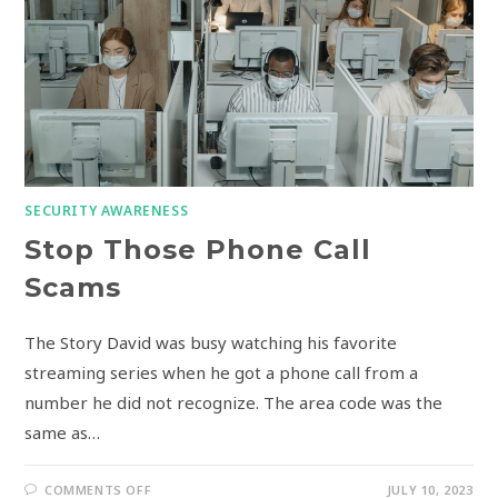
SECURITY AWARENESS
Stop Those Phone Call
Scams
The Story David was busy watching his favorite
streaming series when he got a phone call from a
number he did not recognize. The area code was the
same as…
COMMENTS OFF
JULY 10, 2023