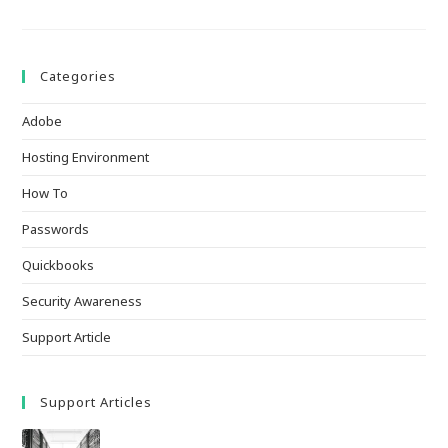
Categories
Adobe
Hosting Environment
How To
Passwords
Quickbooks
Security Awareness
Support Article
Support Articles