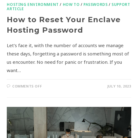
HOSTING ENVIRONMENT
/
HOW TO
/
PASSWORDS
/
SUPPORT
ARTICLE
How to Reset Your Enclave
Hosting Password
Let's face it, with the number of accounts we manage
these days, forgetting a password is something most of
us encounter. No need for panic or frustration. If you
want…
COMMENTS OFF
JULY 10, 2023