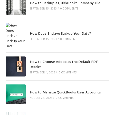
How to Backup a QuickBooks Company File
SEPTEMBER 15, 2023
/
0 COMMENTS
How Does Enclave Backup Your Data?
SEPTEMBER 15, 2023
/
0 COMMENTS
How to Choose Adobe as the Default PDF
Reader
SEPTEMBER 4, 2023
/
0 COMMENTS
How to Manage QuickBooks User Accounts
AUGUST 28, 2023
/
0 COMMENTS