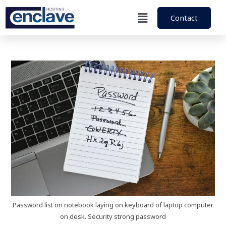
Contact
Password list on notebook laying on keyboard of laptop computer
on desk. Security strong password